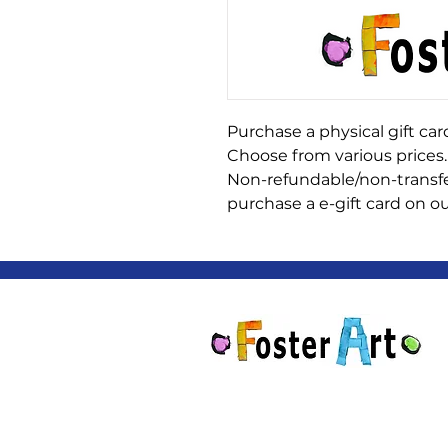
Purchase a physical gift card
Choose from various prices.
Non-refundable/non-transfe
purchase a e-gift card on ou