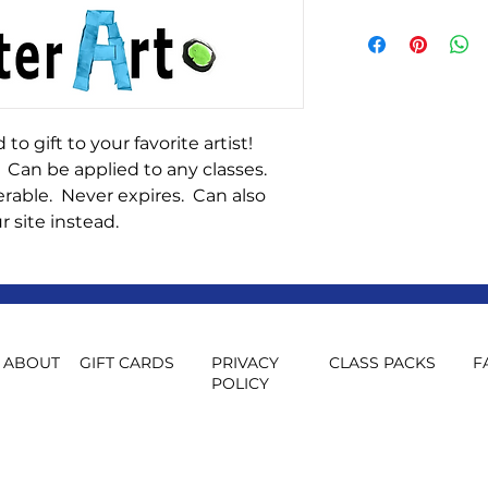
You will need to st
gift card. If you wo
card, please email 
fosterartforkids@
 to gift to your favorite artist!
 Can be applied to any classes.
rable. Never expires. Can also
r site instead.
ABOUT
GIFT CARDS
PRIVACY
CLASS PACKS
F
POLICY