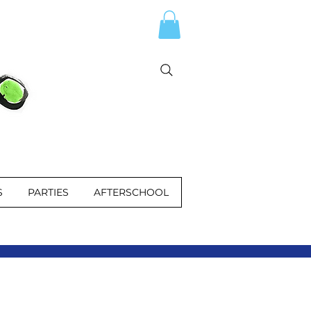
S
PARTIES
AFTERSCHOOL