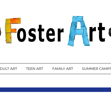
DULT ART
TEEN ART
FAMILY ART
SUMMER CAMP