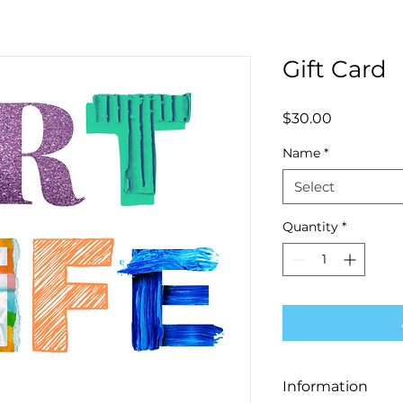
Gift Card
Price
$30.00
Name
*
Select
Quantity
*
Information