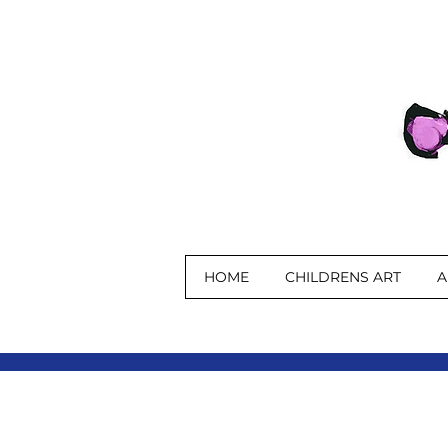
HOME
CHILDRENS ART
A