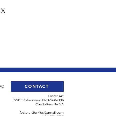
op by Foster Art to pick up your
uld like to have us mail the gift
us at
gmail.com.
AQ
CONTACT
Foster Art
1770 Timberwood Blvd-Suite 106
Charlottesville, VA
fosterartforkids@gmail.com