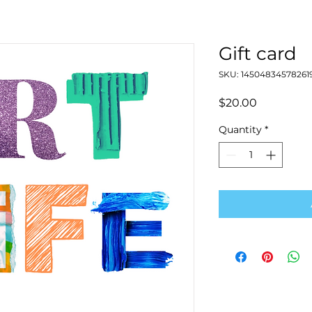
Gift card
SKU: 14504834578261
Price
$20.00
Quantity
*