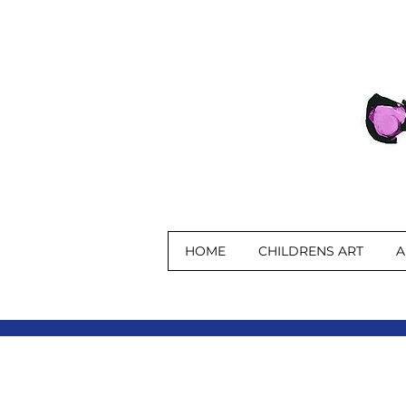
HOME
CHILDRENS ART
A