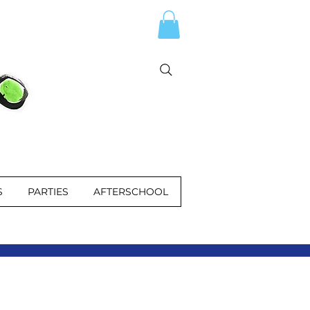
S
PARTIES
AFTERSCHOOL