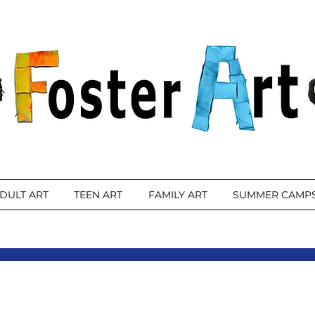
DULT ART
TEEN ART
FAMILY ART
SUMMER CAMP